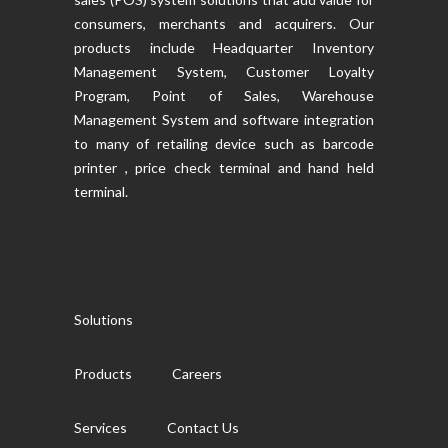
consumers, merchants and acquirers. Our
products include Headquarter Inventory
Management System, Customer Loyalty
Program, Point of Sales, Warehouse
Management System and software integration
to many of retailing device such as barcode
printer , price check terminal and hand held
terminal.
Solutions
Products
Careers
Services
Contact Us