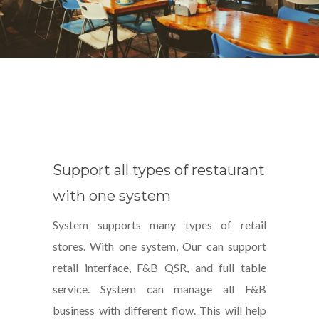
Support all types of restaurant
with one system
System supports many types of retail
stores. With one system, Our can support
retail interface, F&B QSR, and full table
service. System can manage all F&B
business with different flow. This will help