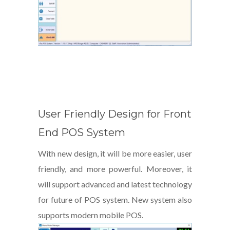
User Friendly Design for Front
End POS System
With new design, it will be more easier, user
friendly, and more powerful. Moreover, it
will support advanced and latest technology
for future of POS system. New system also
supports modern mobile POS.