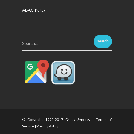
ABAC Policy
Search...
© Copyright 1992-2017 Gross Synergy |
Terms of
Service
|
Privacy Policy