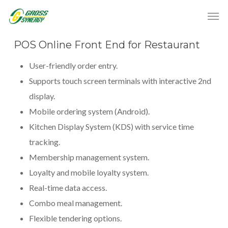
POS Online Front End for Restaurant
User-friendly order entry.
Supports touch screen terminals with interactive 2nd
display.
Mobile ordering system (Android).
Kitchen Display System (KDS) with service time
tracking.
Membership management system.
Loyalty and mobile loyalty system.
Real-time data access.
Combo meal management.
Flexible tendering options.