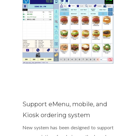
Support eMenu, mobile, and
Kiosk ordering system
New system has been designed to support