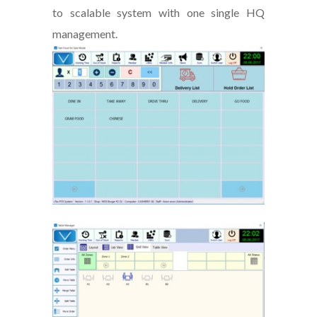
to scalable system with one single HQ
management.