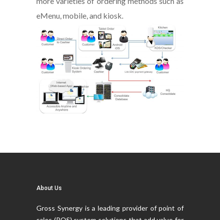
more varieties of ordering methods such as
eMenu, mobile, and kiosk.
About Us
Gross Synergy is a leading provider of point of
sales (POS) system solutions that add value for