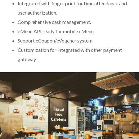
Integrated with finger print for time attendance and
user authorization.
Comprehensive cash management.
eMenu API ready for mobile eMenu
Support eCoupon/eVoucher system
Customization for integrated with other payment
gateway