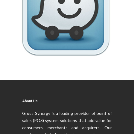
About Us
Gross Synergy is a leading provider of point of
sales (POS) system solutions that add value for
consumers, merchants and acquirers. Our