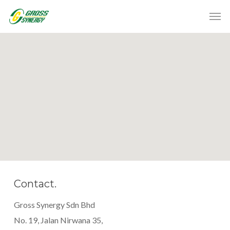
Contact.
Gross Synergy Sdn Bhd
No. 19, Jalan Nirwana 35,