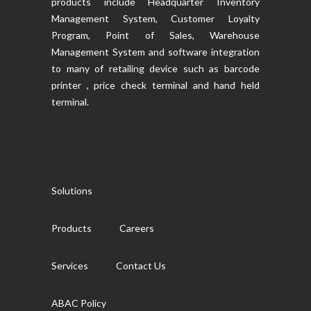
products include Headquarter Inventory
Management System, Customer Loyalty
Program, Point of Sales, Warehouse
Management System and software integration
to many of retailing device such as barcode
printer , price check terminal and hand held
terminal.
Solutions
Products
Careers
Services
Contact Us
ABAC Policy