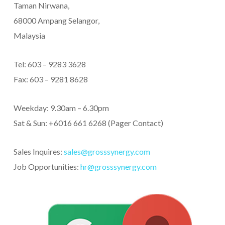
Taman Nirwana,
68000 Ampang Selangor,
Malaysia
Tel: 603 – 9283 3628
Fax: 603 – 9281 8628
Weekday: 9.30am – 6.30pm
Sat & Sun: +6016 661 6268 (Pager Contact)
Sales Inquires:
sales@grosssynergy.com
Job Opportunities:
hr@grosssynergy.com